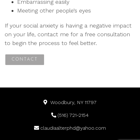
Embarrassing easily
Meeting other people’s eyes
If your social anxiety is having a negative impact
on your life, contact me for a free consultation
to begin the process to feel better.
CONTACT
Woodbury, NY 11797
(516) 721-2154
claudiaalterphd@yahoo.com