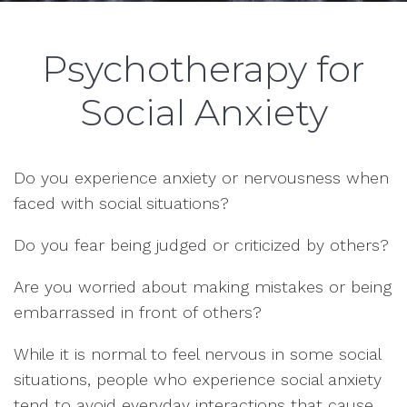
Psychotherapy for
Social Anxiety
Do you experience anxiety or nervousness when
faced with social situations?
Do you fear being judged or criticized by others?
Are you worried about making mistakes or being
embarrassed in front of others?
While it is normal to feel nervous in some social
situations, people who experience social anxiety
tend to avoid everyday interactions that cause