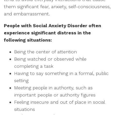
them significant fear, anxiety, self-consciousness,
and embarrassment.
People with Social Anxiety Disorder often
experience significant distress in the
following situations:
Being the center of attention
Being watched or observed while
completing a task
Having to say something in a formal, public
setting
Meeting people in authority, such as
important people or authority figures
Feeling insecure and out of place in social
situations