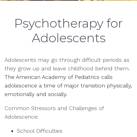
Psychotherapy for
Adolescents
Adolescents may go through difficult periods as
they grow up and leave childhood behind them.
The American Academy of Pediatrics calls
adolescence a time of major transition physically,
emotionally and socially.
Common Stressors and Challenges of
Adolescence:
School Difficulties