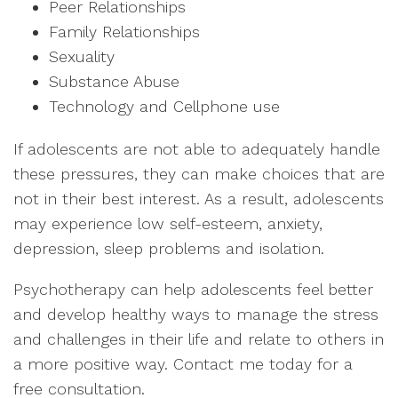
Peer Relationships
Family Relationships
Sexuality
Substance Abuse
Technology and Cellphone use
If adolescents are not able to adequately handle
these pressures, they can make choices that are
not in their best interest. As a result, adolescents
may experience low self-esteem, anxiety,
depression, sleep problems and isolation.
Psychotherapy can help adolescents feel better
and develop healthy ways to manage the stress
and challenges in their life and relate to others in
a more positive way. Contact me today for a
free consultation.