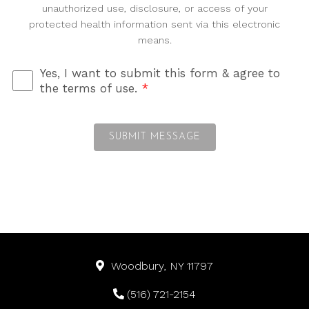
unauthorized use, disclosure, or access of your
protected health information sent via this electronic
means.
Yes, I want to submit this form & agree to
the terms of use.
*
SUBMIT MESSAGE
Woodbury, NY 11797
(516) 721-2154