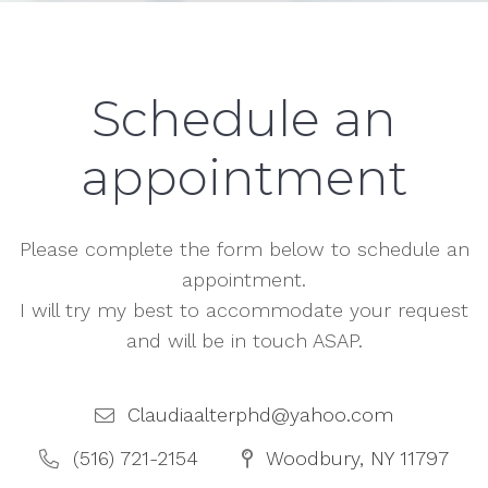
Schedule an
appointment
Please complete the form below to schedule an
appointment.
I will try my best to accommodate your request
and will be in touch ASAP.
Claudiaalterphd@yahoo.com
(516) 721-2154
Woodbury, NY 11797