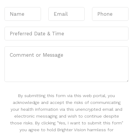
By submitting this form via this web portal, you
acknowledge and accept the risks of communicating
your health information via this unencrypted email and
electronic messaging and wish to continue despite
those risks. By clicking "Yes, I want to submit this form"
you agree to hold Brighter Vision harmless for